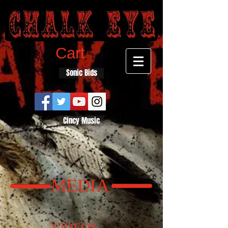
Cart
Sonic Bids
Cincy Music
MEDIA
VIDEOS