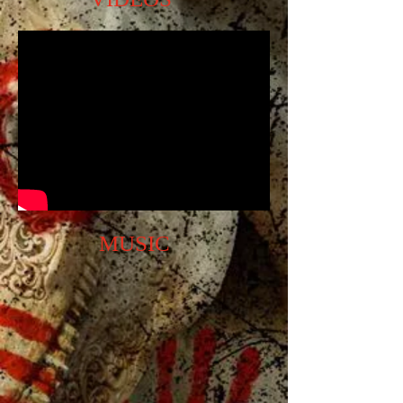
MUSIC